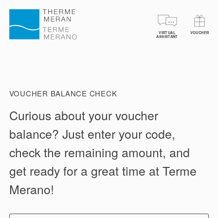
VIRTUAL
VOUCHER
BOOK YOUR TICKETS
VOUCHERS
SPA TREA
ASSISTANT
VOUCHER BALANCE CHECK
Curious about your voucher
balance? Just enter your code,
check the remaining amount, and
get ready for a great time at Terme
Merano!