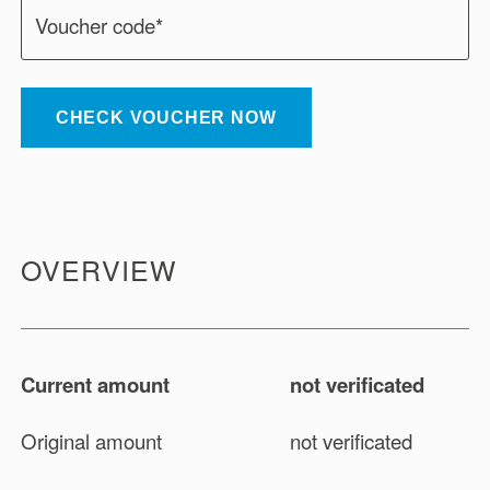
Voucher code*
CHECK VOUCHER NOW
OVERVIEW
Current amount
not verificated
Original amount
not verificated