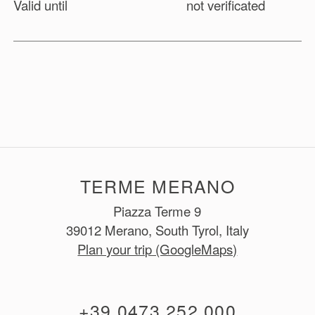
Valid until
not verificated
TERME MERANO
Piazza Terme 9
39012 Merano, South Tyrol, Italy
Plan your trip (GoogleMaps)
+39 0473 252 000