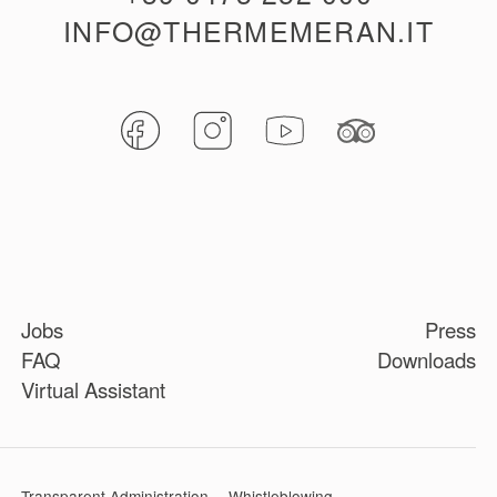
INFO@THERMEMERAN.IT
Jobs
Press
FAQ
Downloads
Virtual Assistant
Transparent Administration
Whistleblowing