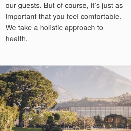
our guests. But of course, it’s just as
important that you feel comfortable.
We take a holistic approach to
health.