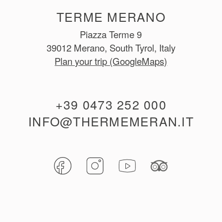
TERME MERANO
Piazza Terme 9
39012 Merano, South Tyrol, Italy
Plan your trip (GoogleMaps)
+39 0473 252 000
INFO@THERMEMERAN.IT