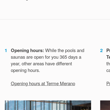
1
Opening hours:
While the pools and
2
P
saunas are open for you 365 days a
T
year, other areas have different
th
opening hours.
c
Opening hours at Terme Merano
P