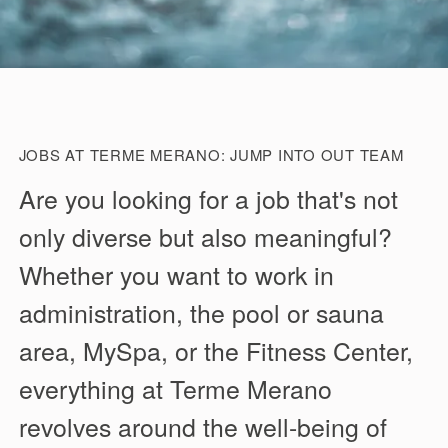
JOBS AT TERME MERANO: JUMP INTO OUT TEAM
Are you looking for a job that's not
only diverse but also meaningful?
Whether you want to work in
administration, the pool or sauna
area, MySpa, or the Fitness Center,
everything at Terme Merano
revolves around the well-being of