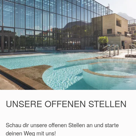
UNSERE OFFENEN STELLEN
Schau dir unsere offenen Stellen an und starte
deinen Weg mit uns!