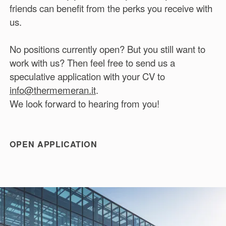
friends can benefit from the perks you receive with
us.
No positions currently open? But you still want to
work with us? Then feel free to send us a
speculative application with your CV to
info@thermemeran.it
.
We look forward to hearing from you!
OPEN APPLICATION