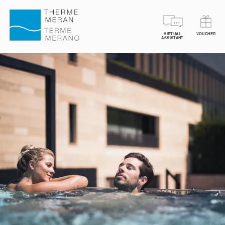
VIRTUAL
VOUCHER
BOOK YOUR TICKETS
VOUCHERS
SPA TREA
ASSISTANT