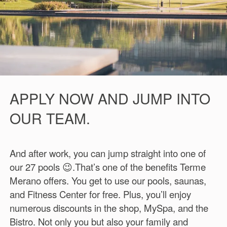
APPLY NOW AND JUMP INTO
OUR TEAM.
And after work, you can jump straight into one of
our 27 pools 😉.That’s one of the benefits Terme
Merano offers. You get to use our pools, saunas,
and Fitness Center for free. Plus, you’ll enjoy
numerous discounts in the shop, MySpa, and the
Bistro. Not only you but also your family and