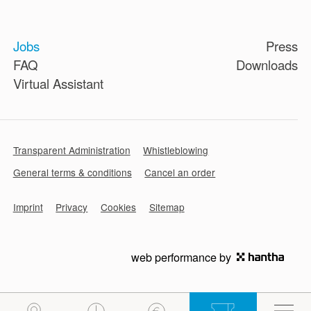
Jobs
Press
FAQ
Downloads
Virtual Assistant
Transparent Administration
Whistleblowing
General terms & conditions
Cancel an order
Imprint
Privacy
Cookies
Sitemap
web performance by