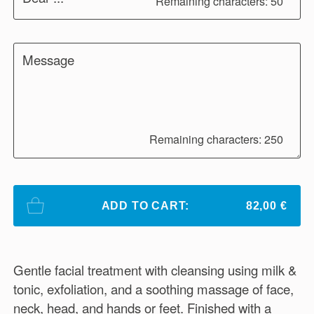
Remaining characters: 50
Message
Remaining characters: 250
ADD TO CART:
82,00 €
Gentle facial treatment with cleansing using milk &
tonic, exfoliation, and a soothing massage of face,
neck, head, and hands or feet. Finished with a