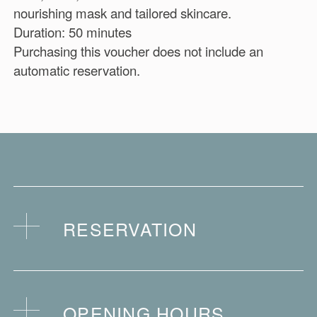
nourishing mask and tailored skincare.
Duration: 50 minutes
Purchasing this voucher does not include an
automatic reservation.
RESERVATION
Purchasing this voucher does not include an
automatic reservation.
OPENING HOURS