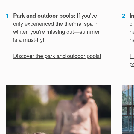
1
Park and outdoor pools:
If you’ve
2
I
only experienced the thermal spa in
c
winter, you’re missing out—summer
h
is a must-try!
h
Discover the park and outdoor pools!
H
p