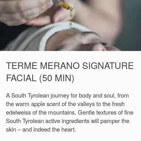
TERME MERANO SIGNATURE
FACIAL (50 MIN)
A South Tyrolean journey for body and soul, from
the warm apple scent of the valleys to the fresh
edelweiss of the mountains. Gentle textures of fine
South Tyrolean active ingredients will pamper the
skin – and indeed the heart.