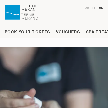
DE
IT
EN
BOOK YOUR TICKETS
VOUCHERS
SPA TREA