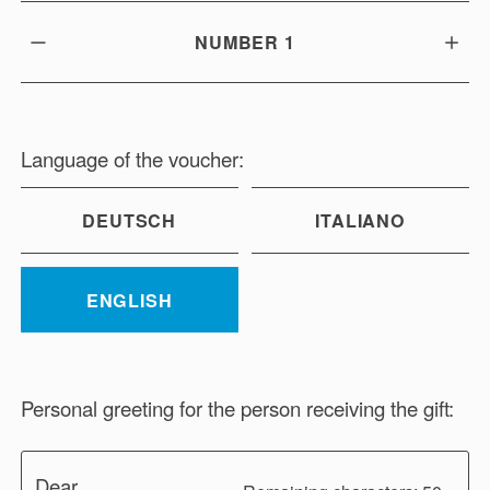
NUMBER
1
Language of the voucher:
DEUTSCH
ITALIANO
ENGLISH
Personal greeting for the person receiving the gift:
Dear ...