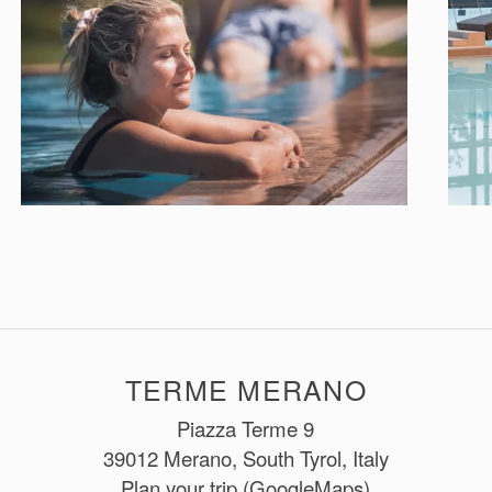
TERME MERANO
Piazza Terme 9
39012 Merano, South Tyrol, Italy
Plan your trip (GoogleMaps)