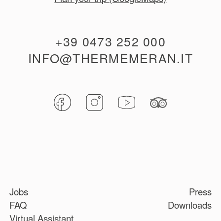
+39 0473 252 000
INFO@THERMEMERAN.IT
Jobs
Press
FAQ
Downloads
Virtual Assistant