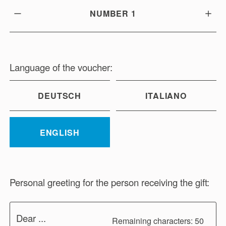
NUMBER
1
Language of the voucher:
DEUTSCH
ITALIANO
ENGLISH
Personal greeting for the person receiving the gift:
Dear ...
Remaining characters: 50