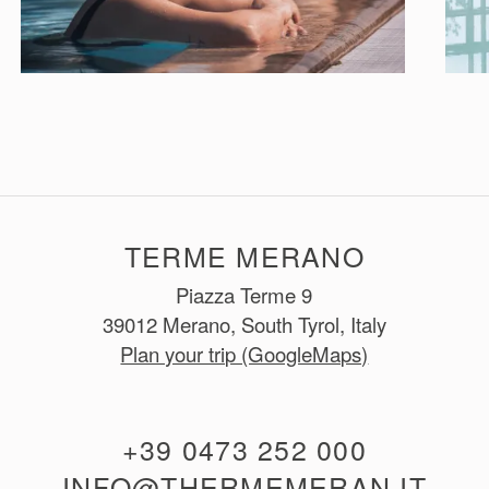
TERME MERANO
Piazza Terme 9
39012 Merano, South Tyrol, Italy
Plan your trip (GoogleMaps)
+39 0473 252 000
INFO@THERMEMERAN.IT