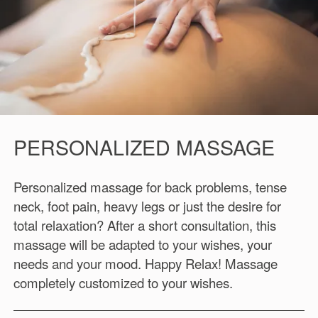
PERSONALIZED MASSAGE
Personalized massage for back problems, tense
neck, foot pain, heavy legs or just the desire for
total relaxation? After a short consultation, this
massage will be adapted to your wishes, your
needs and your mood. Happy Relax! Massage
completely customized to your wishes.