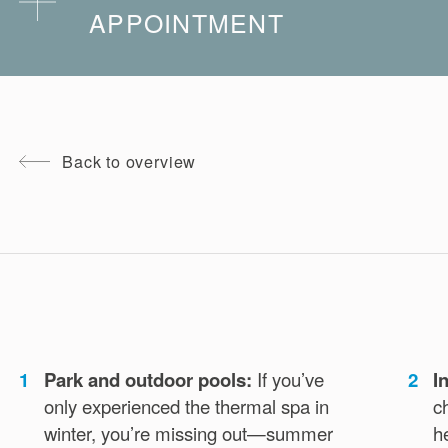
APPOINTMENT
You can cancel your booked treatment up to 24
hours before the appointment without incurring
additional costs. Special regulations apply during
Back to overview
the Christmas season.
Just contact us by phone or email:
Phone:
+39 0473 252 024
Email:
spa@termemerano.it
1
Park and outdoor pools:
If you’ve
2
I
only experienced the thermal spa in
c
winter, you’re missing out—summer
h