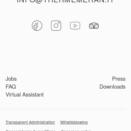
Jobs
Press
FAQ
Downloads
Virtual Assistant
Transparent Administration
Whistleblowing