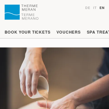
DE
IT
EN
BOOK YOUR TICKETS
VOUCHERS
SPA TREA