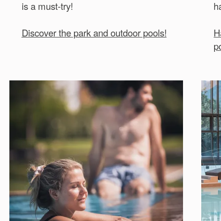
is a must-try!
h
Discover the park and outdoor pools!
H
p