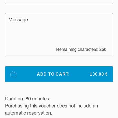
Message
Remaining characters: 250
ADD TO CART:
130,00 €
Duration: 80 minutes
Purchasing this voucher does not include an
automatic reservation.