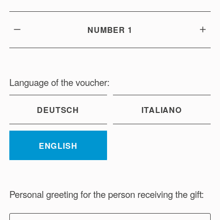
NUMBER
1
Language of the voucher:
DEUTSCH
ITALIANO
ENGLISH
Personal greeting for the person receiving the gift: