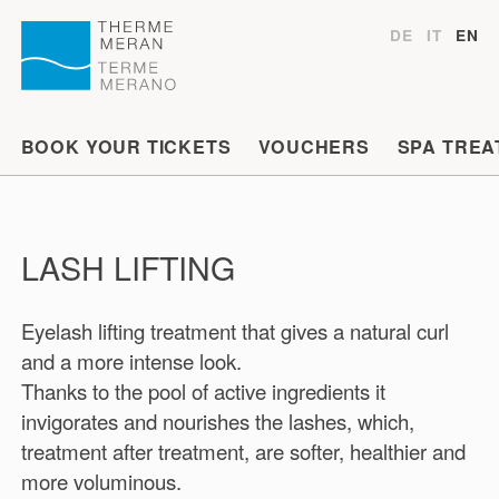
DE
IT
EN
BOOK YOUR TICKETS
VOUCHERS
SPA TREA
LASH LIFTING
Eyelash lifting treatment that gives a natural curl
and a more intense look.
Thanks to the pool of active ingredients it
invigorates and nourishes the lashes, which,
treatment after treatment, are softer, healthier and
more voluminous.