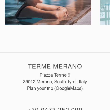
TERME MERANO
Piazza Terme 9
39012 Merano, South Tyrol, Italy
Plan your trip (GoogleMaps)
+39 0473 252 000