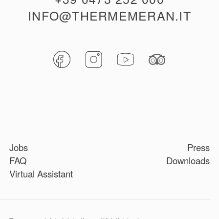
INFO@THERMEMERAN.IT
Jobs
Press
FAQ
Downloads
Virtual Assistant