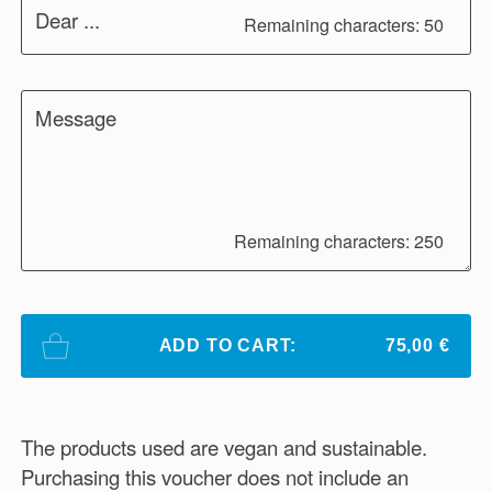
Dear ...
Remaining characters: 50
Message
Remaining characters: 250
ADD TO CART:
75,00 €
The products used are vegan and sustainable.
Purchasing this voucher does not include an