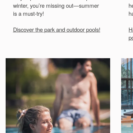
winter, you’re missing out—summer
h
is a must-try!
h
Discover the park and outdoor pools!
H
p