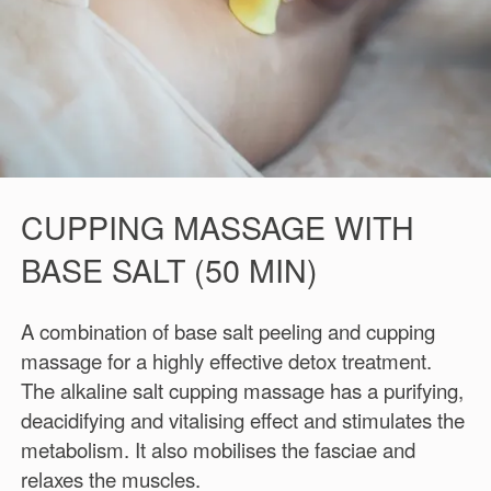
CUPPING MASSAGE WITH
BASE SALT (50 MIN)
A combination of base salt peeling and cupping
massage for a highly effective detox treatment.
The alkaline salt cupping massage has a purifying,
deacidifying and vitalising effect and stimulates the
metabolism. It also mobilises the fasciae and
relaxes the muscles.