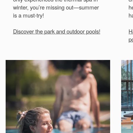
winter, you’re missing out—summer
h
is a must-try!
h
Discover the park and outdoor pools!
H
p