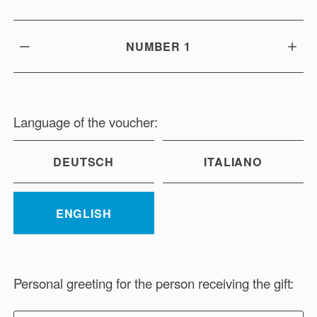
NUMBER
1
Language of the voucher:
DEUTSCH
ITALIANO
ENGLISH
Personal greeting for the person receiving the gift: