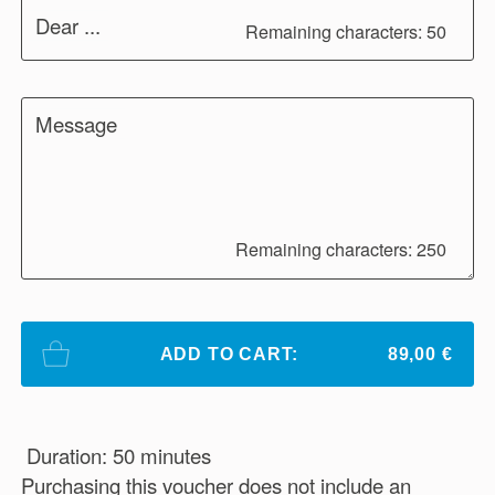
Dear ...
Remaining characters: 50
Message
Remaining characters: 250
ADD TO CART:
89,00 €
Duration: 50 minutes
Purchasing this voucher does not include an