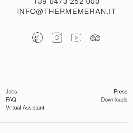
+39 0473 252 000
INFO@THERMEMERAN.IT
Jobs
Press
FAQ
Downloads
Virtual Assistant