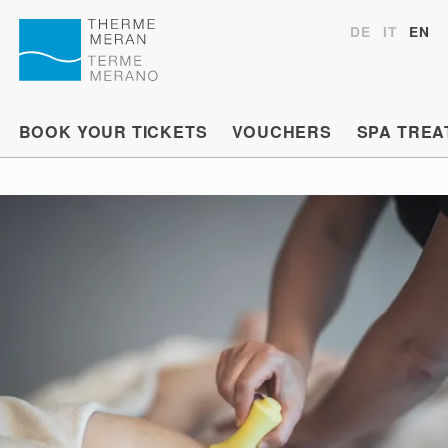
DE
IT
EN
BOOK YOUR TICKETS
VOUCHERS
SPA TREA