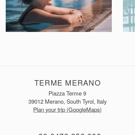
TERME MERANO
Piazza Terme 9
39012 Merano, South Tyrol, Italy
Plan your trip (GoogleMaps)