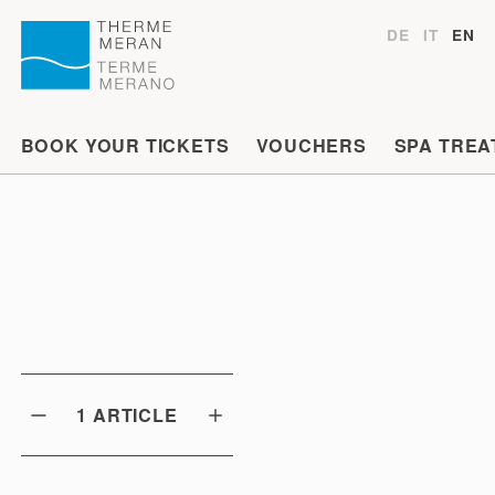
DE
IT
EN
BOOK YOUR TICKETS
VOUCHERS
SPA TREA
1
ARTICLE