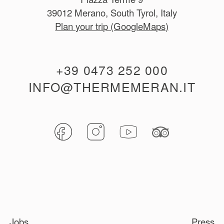
39012 Merano, South Tyrol, Italy
Plan your trip (GoogleMaps)
+39 0473 252 000
INFO@THERMEMERAN.IT
Jobs
Press