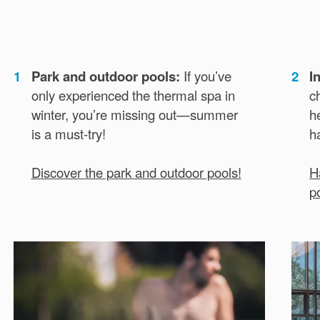
1
Park and outdoor pools:
If you’ve
2
I
only experienced the thermal spa in
c
winter, you’re missing out—summer
h
is a must-try!
h
Discover the park and outdoor pools!
H
p