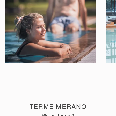
TERME MERANO
Piazza Terme 9