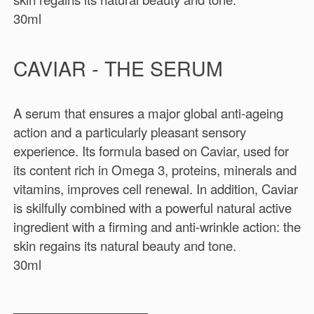
30ml
CAVIAR - THE SERUM
A serum that ensures a major global anti-ageing
action and a particularly pleasant sensory
experience. Its formula based on Caviar, used for
its content rich in Omega 3, proteins, minerals and
vitamins, improves cell renewal. In addition, Caviar
is skilfully combined with a powerful natural active
ingredient with a firming and anti-wrinkle action: the
skin regains its natural beauty and tone.
30ml