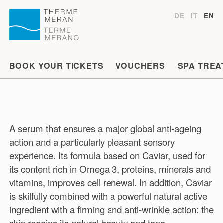
DE
IT
EN
BOOK YOUR TICKETS
VOUCHERS
SPA TREA
A serum that ensures a major global anti-ageing
action and a particularly pleasant sensory
experience. Its formula based on Caviar, used for
its content rich in Omega 3, proteins, minerals and
vitamins, improves cell renewal. In addition, Caviar
is skilfully combined with a powerful natural active
ingredient with a firming and anti-wrinkle action: the
skin regains its natural beauty and tone.