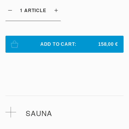
1
ARTICLE
ADD TO CART:
158,00 €
SAUNA