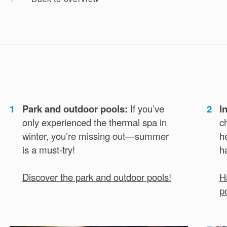
1
Park and outdoor pools:
If you’ve
2
I
only experienced the thermal spa in
c
winter, you’re missing out—summer
h
is a must-try!
h
Discover the park and outdoor pools!
H
p