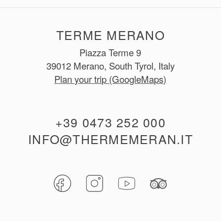
TERME MERANO
Piazza Terme 9
39012 Merano, South Tyrol, Italy
Plan your trip (GoogleMaps)
+39 0473 252 000
INFO@THERMEMERAN.IT