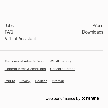
Jobs
Press
FAQ
Downloads
Virtual Assistant
Transparent Administration
Whistleblowing
General terms & conditions
Cancel an order
Imprint
Privacy
Cookies
Sitemap
web performance by